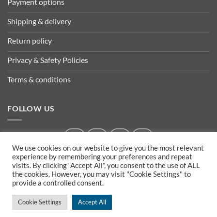
Payment options
Shipping & delivery
Return policy
Privacy & Safety Policies
Terms & conditions
FOLLOW US
We use cookies on our website to give you the most relevant
experience by remembering your preferences and repeat
visits. By clicking “Accept All”, you consent to the use of ALL
the cookies. However, you may visit "Cookie Settings" to
provide a controlled consent.
Cookie Settings
Accept All
Copyright 2026 ©
Izla Shopping- Powered by ArTECH