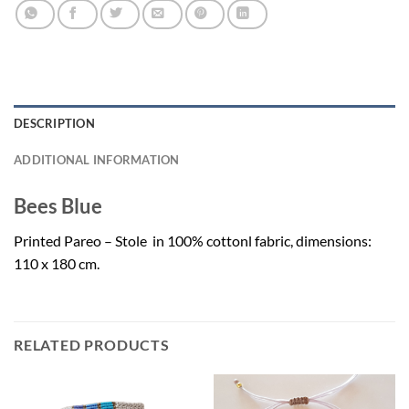
DESCRIPTION
ADDITIONAL INFORMATION
Bees Blue
Printed Pareo – Stole in 100% cottonl fabric, dimensions:
110 x 180 cm.
RELATED PRODUCTS