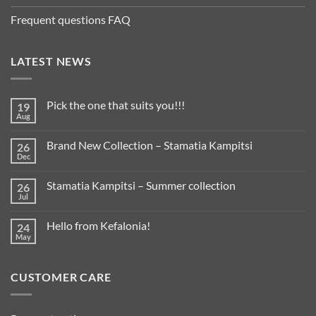
Frequent questions FAQ
LATEST NEWS
Pick the one that suits you!!!
19
Aug
Brand New Collection – Stamatia Kampitsi
26
Dec
Stamatia Kampitsi – Summer collection
26
Jul
Hello from Kefalonia!
24
May
CUSTOMER CARE