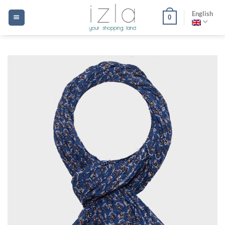
Skip
English
0
to
content