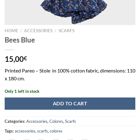
HOME
/
ACCESSORIES
/
SCARFS
Bees Blue
15,00
€
Printed Pareo – Stole in 100% cotton fabric, dimensions: 110
x 180 cm.
Only 1 left in stock
ADD TO CART
Categories:
Accessories
,
Colores
,
Scarfs
Tags:
accessories
,
scarfs
,
colores