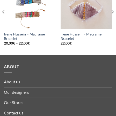
Irene Hussein – Macrame
Irene Hussein – Macrame
Bracelet
Bracelet
20,00
€
–
22,00
€
22,00
€
ABOUT
About us
Our designers
Our Stores
Contact us