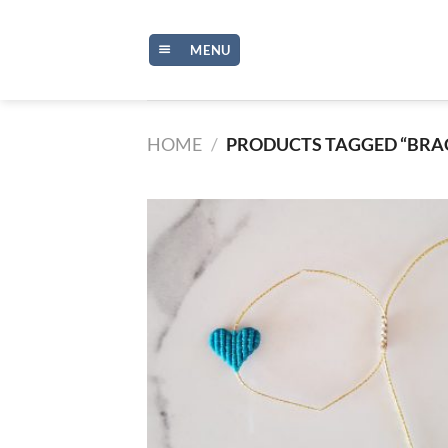
Skip
to
MENU
content
HOME
/
PRODUCTS TAGGED “BRA