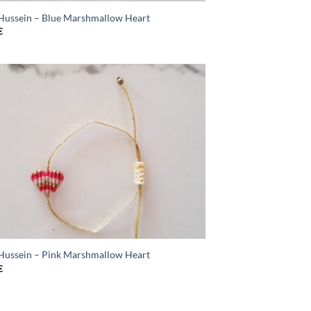
 Hussein – Blue Marshmallow Heart
€
 Hussein – Pink Marshmallow Heart
€