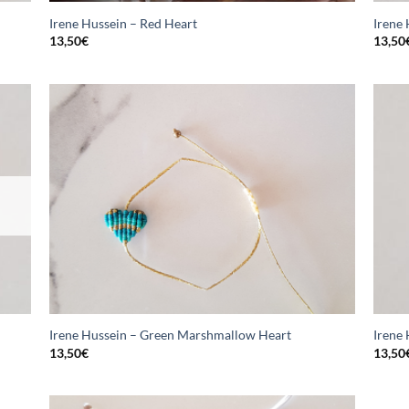
Irene Hussein – Red Heart
Irene
13,50
€
13,50
Irene Hussein – Green Marshmallow Heart
Irene
13,50
€
13,50