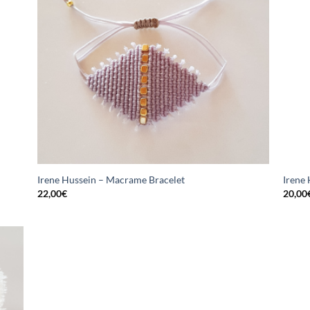
Irene Hussein – Macrame Bracelet
Irene
22,00
€
20,00