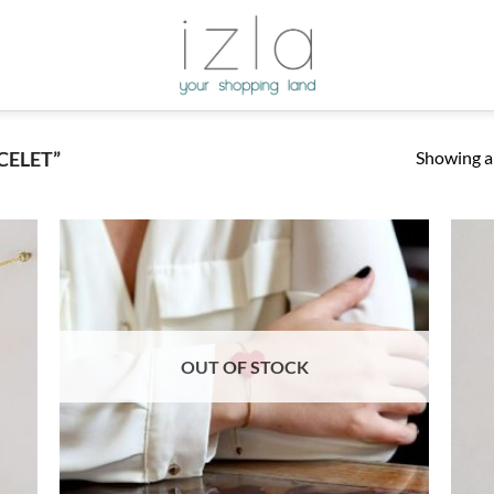
Showing al
CELET”
OUT OF STOCK