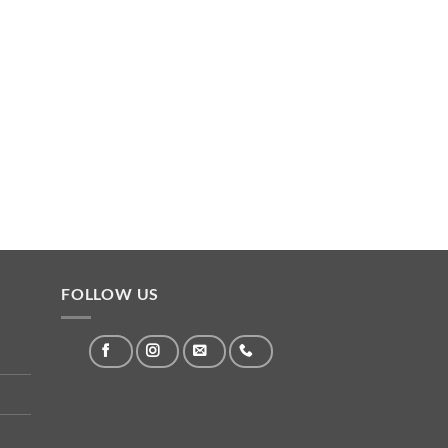
FOLLOW US