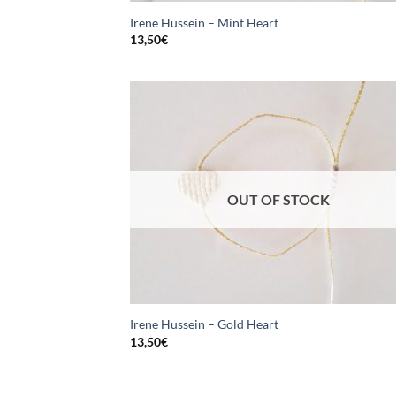
Irene Hussein – Mint Heart
13,50
€
OUT OF STOCK
Irene Hussein – Gold Heart
13,50
€