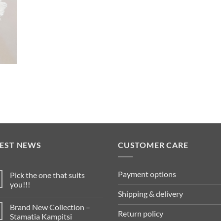
TEST NEWS
CUSTOMER CARE
Payment options
Pick the one that suits
you!!!
Shipping & delivery
Brand New Collection –
Return policy
Stamatia Kampitsi