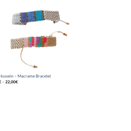
 Hussein – Macrame Bracelet
€
–
22,00
€