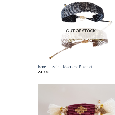
OUT OF STOCK
Irene Hussein – Macrame Bracelet
23,00
€