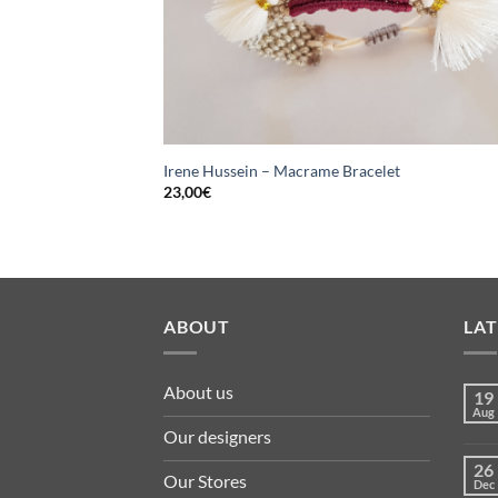
Irene Hussein – Macrame Bracelet
23,00
€
ABOUT
LA
About us
19
Aug
Our designers
26
Our Stores
Dec