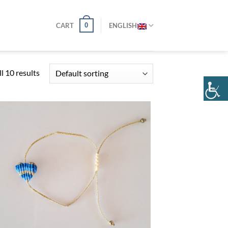
0
CART
ENGLISH
l 10 results