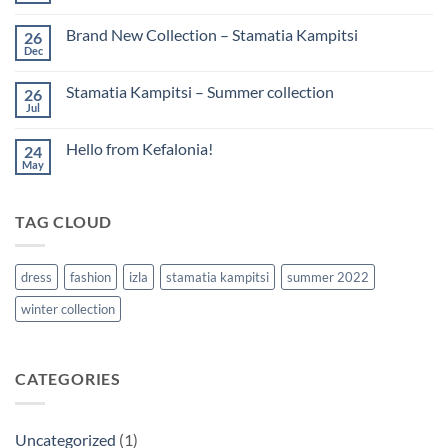
Brand New Collection – Stamatia Kampitsi
26
Dec
Stamatia Kampitsi – Summer collection
26
Jul
Hello from Kefalonia!
24
May
TAG CLOUD
dress
fashion
izla
stamatia kampitsi
summer 2022
winter collection
CATEGORIES
Uncategorized
(1)