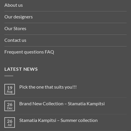
About us
Our designers
Our Stores
Contact us
Frequent questions FAQ
LATEST NEWS
Pick the one that suits you!!!
19
Aug
Brand New Collection – Stamatia Kampitsi
26
Dec
Stamatia Kampitsi – Summer collection
26
Jul