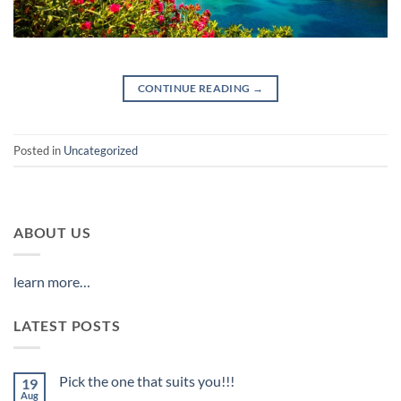
CONTINUE READING
→
Posted in
Uncategorized
ABOUT US
learn more…
LATEST POSTS
Pick the one that suits you!!!
19
Aug