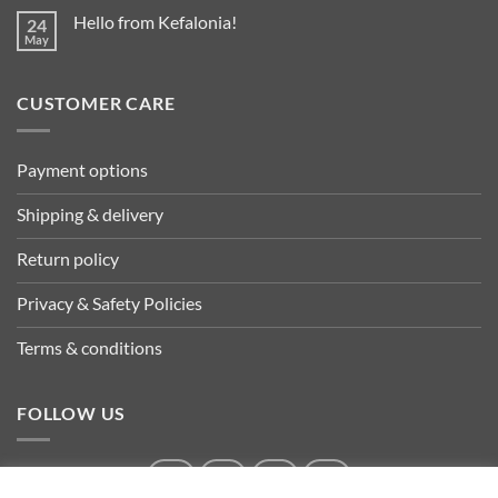
Hello from Kefalonia!
24
May
CUSTOMER CARE
Payment options
Shipping & delivery
Return policy
Privacy & Safety Policies
Terms & conditions
FOLLOW US