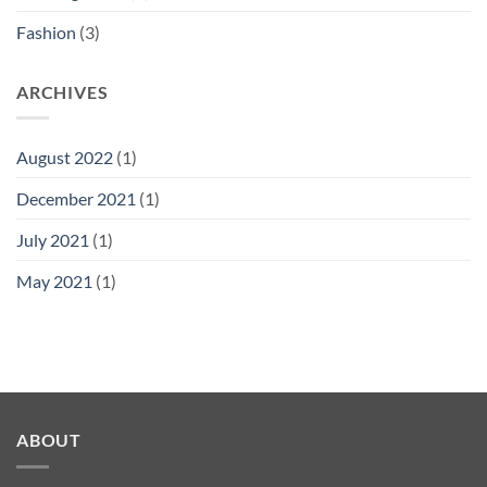
Fashion
(3)
ARCHIVES
August 2022
(1)
December 2021
(1)
July 2021
(1)
May 2021
(1)
ABOUT