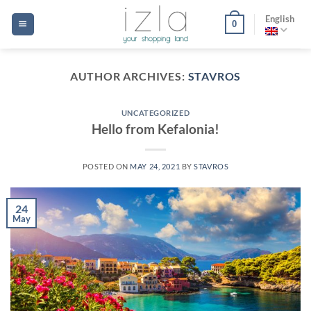
Skip
English
0
to
content
AUTHOR ARCHIVES:
STAVROS
UNCATEGORIZED
Hello from Kefalonia!
POSTED ON
MAY 24, 2021
BY
STAVROS
24
May