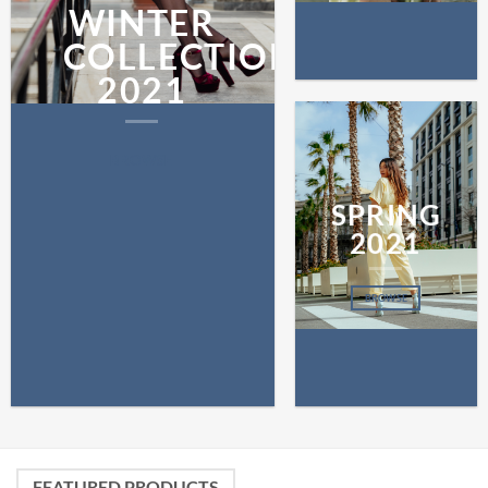
WINTER
COLLECTION
2021
BROWSE
SPRING
2021
BROWSE
FEATURED PRODUCTS