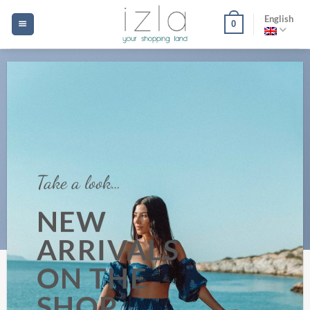
Skip
English
0
to
content
Take a look…
NEW
ARRIVALS
ON THE
SHOP