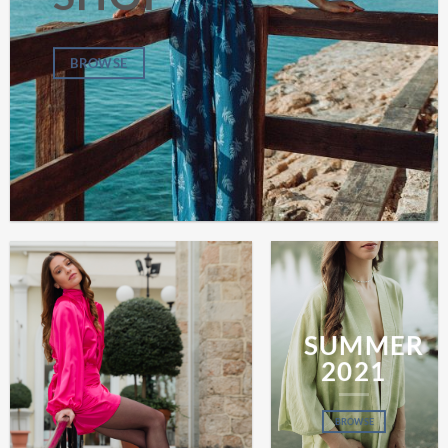
BROWSE
SUMMER
2021
BROWSE