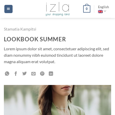
Skip
English
0
to
content
Stamatia Kampitsi
LOOKBOOK SUMMER
Lorem ipsum dolor sit amet, consectetuer adipiscing elit, sed
diam nonummy nibh euismod tincidunt ut laoreet dolore
magna aliquam erat volutpat.