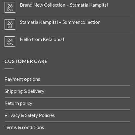
Brand New Collection – Stamatia Kampitsi
26
Dec
Stamatia Kampitsi – Summer collection
26
Jul
Hello from Kefalonia!
24
May
CUSTOMER CARE
Payment options
Shipping & delivery
Return policy
Privacy & Safety Policies
Terms & conditions