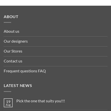
ABOUT
About us
Our designers
Our Stores
Contact us
Frequent questions FAQ
LATEST NEWS
Pick the one that suits you!!!
19
Aug